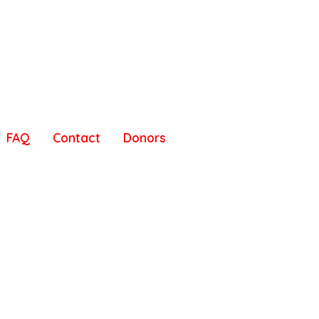
FAQ
Contact
Donors