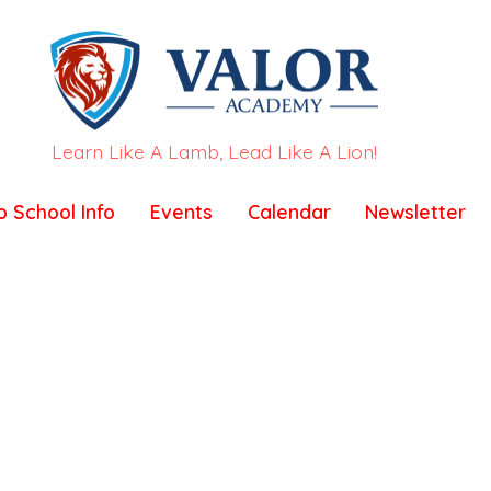
Learn Like A Lamb, Lead Like A Lion!
o School Info
Events
Calendar
Newsletter
test